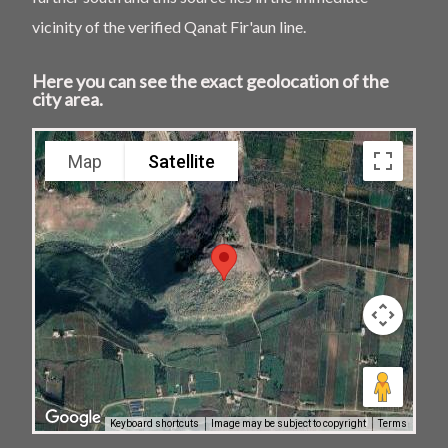
vicinity of the verified Qanat Fir'aun line.
Here you can see the exact geolocation of the
city area.