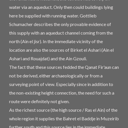
water via an aqueduct. Only then could buildings lying
here be supplied with running water. Gottlieb
Schumacher describes the only provable evidence of
this supply with an aqueduct channel coming from the
north (Ain el jisr). In the immediate vicinity of the
location are also the sources of Birket el Ashari (Ain el
Ashari and Rouajdat) and the Ain Gzouli.
The fact that these sources fedded the Qanat Fir'aun can
not be derived, either archaeologically or from a
surveying point of view. Especially since in addition to
the non-existing height connection, the need for such a
route were definitely not given.
As the richest source (the high source / Ras el Ain) of the
whole region it supplies the Bahret el Baddje in Muzeirib
further south and this source lies in the immediate