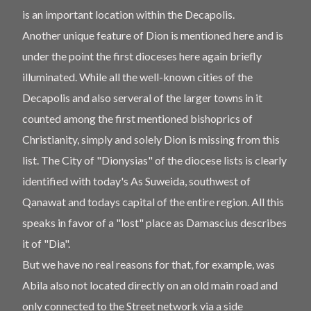
is an important location within the Decapolis.
Another unique feature of Dion is mentioned here and is
under the point the first dioceses here again briefly
illuminated. While all the well-known cities of the
Decapolis and also serveral of the larger towns in it
counted among the first mentioned bishoprics of
Christianity, simply and solely Dion is missing from this
list. The City of "Dionysias" of the diocese lists is clearly
identified with today's As Suweida, southwest of
Qanawat and todays capital of the entire region. All this
speaks in favor of a "lost" place as Damascius describes
it of "Dia".
But we have no real reasons for that, for example, was
Abila also not located directly on an old main road and
only connected to the Street network via a side