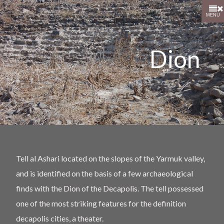
MENU
Dion
Tell al Ashari located on the slopes of the Yarmuk valley,
and is identified on the basis of a few archaeological
finds with the Dion of the Decapolis. The tell possessed
one of the most striking features for the definition
decapolis cities, a theater.