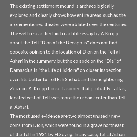
The existing settlement mound is archaeologically
explored and clearly shows how entire areas, such as the
aforementioned theater were ablated over the centuries.
The well-researched and readable essay by A.Kropp
about the Tell "Dion of the Decapolis" does not find
opposite opinion to the location of Dion on the Tell al
Ashari in the summary. but the episode on the "Dia" of
Damascius in "the Life of Isidore" on closer inspection
even fits better to Tell Esh Shehab and the neighboring
Zeizoun. A. Kropp himself asumed that probably Taffas,
located east of Tell, was more the urban center than Tell
al Ashari.
The most used evidence are two almost unused / new
coins from Dion, which were found in a grave northeast
of the Tell,in 1931 by H.Seyrig. In any case, Tell al Ashari