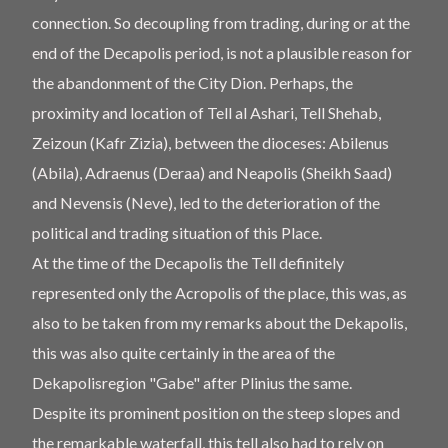
connection. So decoupling from trading, during or at the
end of the Decapolis period, is not a plausible reason for
the abandonment of the City Dion. Perhaps, the
proximity and location of Tell al Ashari, Tell Shehab,
Zeizoun (Kafr Zizia), between the dioceses: Abilenus
(Abila), Adraenus (Deraa) and Neapolis (Sheikh Saad)
and Nevensis (Neve), led to the deterioration of the
political and trading situation of this Place.
At the time of the Decapolis the Tell definitely
represented only the Acropolis of the place, this was, as
also to be taken from my remarks about the Dekapolis,
this was also quite certainly in the area of ​​the
Dekapolisregion "Gabe" after Plinius the same.
Despite its prominent position on the steep slopes and
the remarkable waterfall, this tell also had to rely on